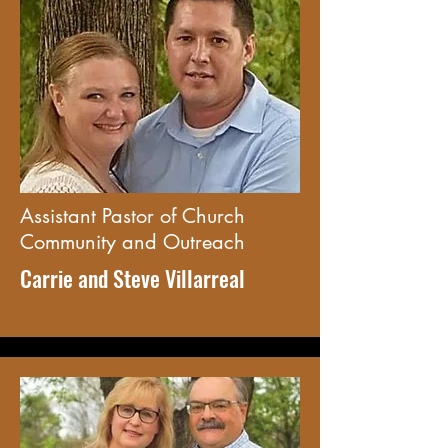
Assistant Pastor of Church
Community and Outreach
Carrie and Steve Villarreal