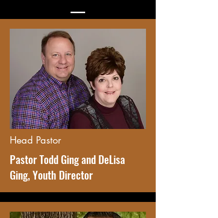
Head Pastor
Pastor Todd Ging and DeLisa
Ging, Youth Director