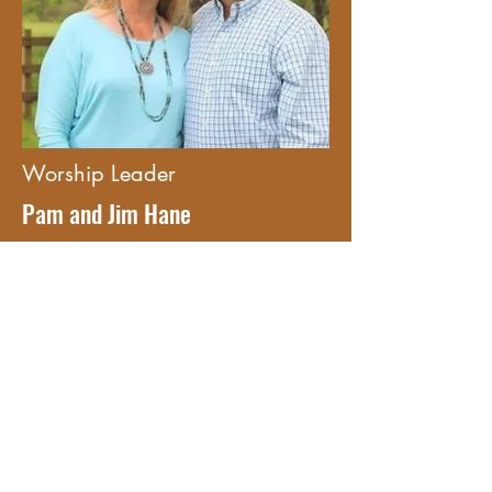
Worship Leader
Pam and Jim Hane