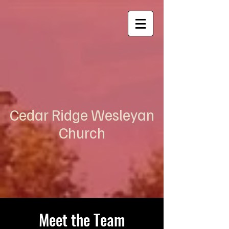
Cedar Ridge Wesleyan
Church
Meet the Team